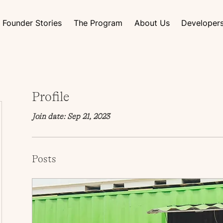
Founder Stories
The Program
About Us
Developer
Profile
Join date: Sep 21, 2023
Posts