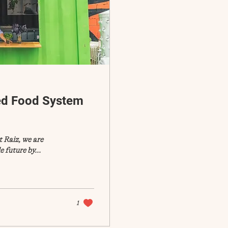
ed Food System
 Raiz, we are
 future by...
1