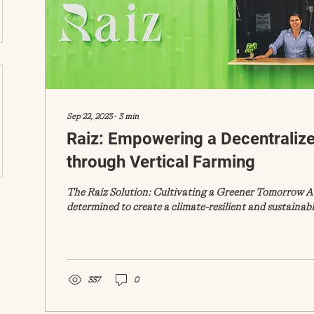
Sep 22, 2023
∙
3
min
Raiz: Empowering a Decentraliz
through Vertical Farming
The Raiz Solution: Cultivating a Greener Tomorrow At
determined to create a climate-resilient and sustainable
337
0