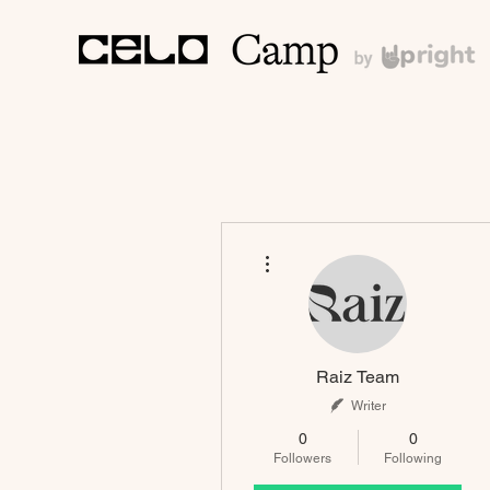
More actions
Raiz Team
Writer
0
0
Followers
Following