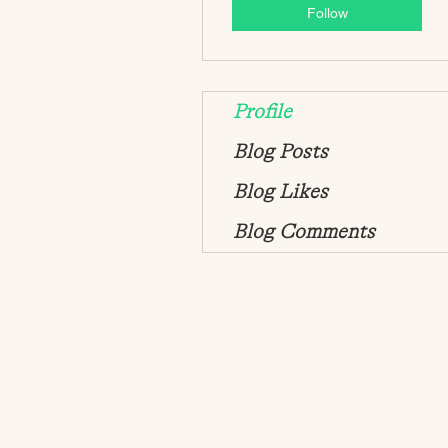
Follow
Profile
Blog Posts
Blog Likes
Blog Comments