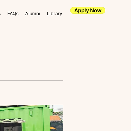
Apply Now
s
FAQs
Alumni
Library