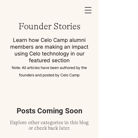
Founder Stories
Learn how Celo Camp alumni
members are making an impact
using Celo technology in our
featured section
Note: All articles have been authored by the
founders and posted by Celo Camp
Founder Stories
Posts Coming Soon
Explore other categories in this blog
or check back later.