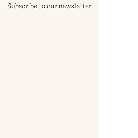
Subscribe to our newsletter