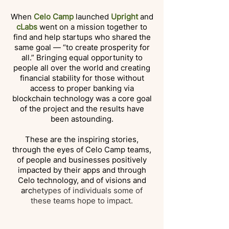
When
Celo Camp
launched
Upright
and
cLabs
went on a mission together to
find and help startups who shared the
same goal — “to create prosperity for
all.” Bringing equal opportunity to
people all over the world and creating
financial stability for those without
access to proper banking via
blockchain technology was a core goal
of the project and the results have
been astounding.
These are the inspiring stories,
through the eyes of Celo Camp teams,
of people and businesses positively
impacted by their apps and through
Celo technology, and of visions and
arc
hetypes of individuals some of
these teams hope to impact.