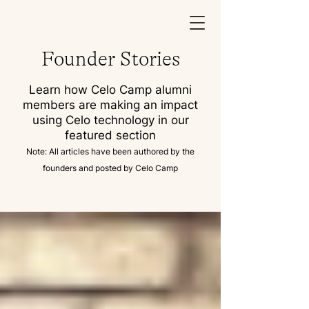
Founder Stories
Learn how Celo Camp alumni
members are making an impact
using Celo technology in our
featured section
Note: All articles have been authored by the
founders and posted by Celo Camp
Founder Stories