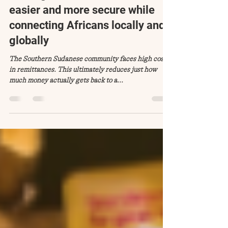
Jul 28, 2020
2 min read
Making remittance in Africa
easier and more secure while
connecting Africans locally and
globally
The Southern Sudanese community faces high costs
in remittances. This ultimately reduces just how
much money actually gets back to a...