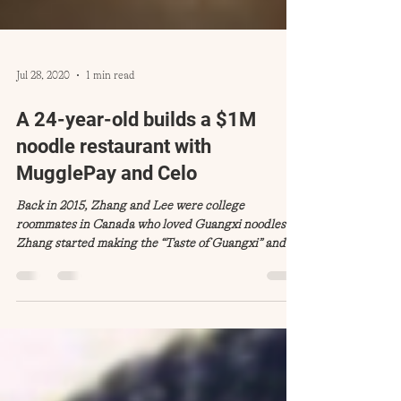
Jul 28, 2020
1 min read
A 24-year-old builds a $1M
noodle restaurant with
MugglePay and Celo
Back in 2015, Zhang and Lee were college
roommates in Canada who loved Guangxi noodles.
Zhang started making the “Taste of Guangxi” and...