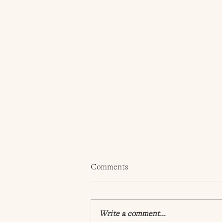
Comments
Write a comment...