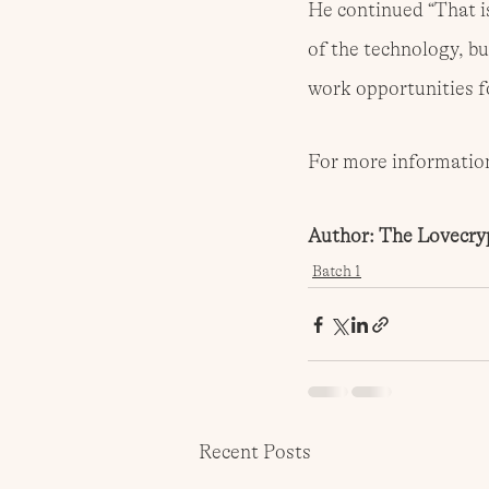
He continued “That is
of the technology, bu
work opportunities fo
For more information,
Author: The Lovecry
Batch 1
Recent Posts