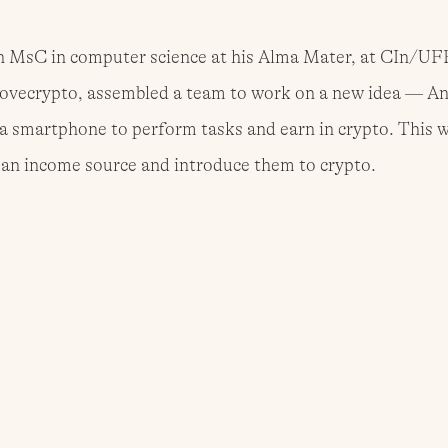
n MsC in computer science at his Alma Mater, at CIn/UF
ovecrypto, assembled a team to work on a new idea — An
a smartphone to perform tasks and earn in crypto. This w
h an income source and introduce them to crypto.