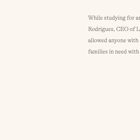
While studying for a
Rodrigues, CEO of L
allowed anyone with 
families in need wit