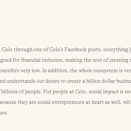
Celo through one of Celo’s Facebook posts, everything ju
igned for financial inclusion, making the cost of creating 
transfers very low. In addition, the whole ecosystem is ver
nd understands our desire to create a billion dollar busine
 billions of people. For people at Celo, social impact is not 
cause they are social entrepreneurs at heart as well, wit
ues.