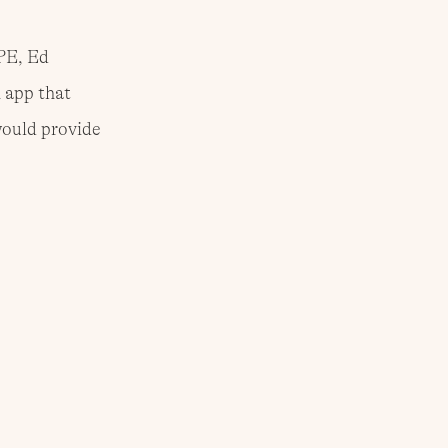
PE, Ed 
 app that 
ould provide 