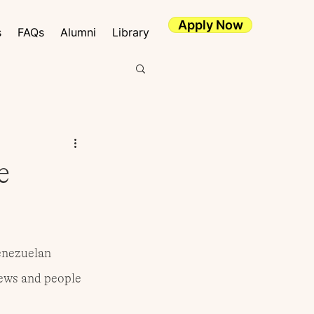
Apply Now
s
FAQs
Alumni
Library
e
enezuelan 
news and people 