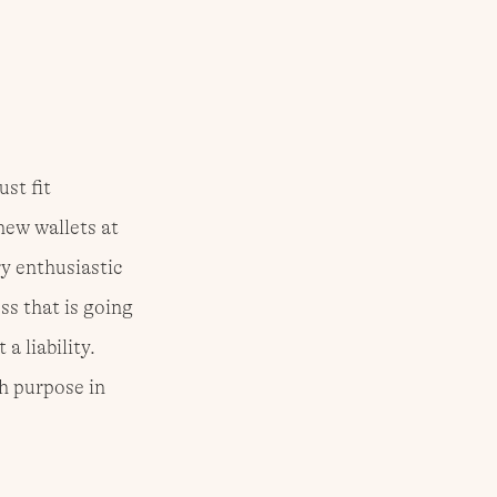
st fit 
new wallets at 
y enthusiastic 
ss that is going 
a liability. 
h purpose in 