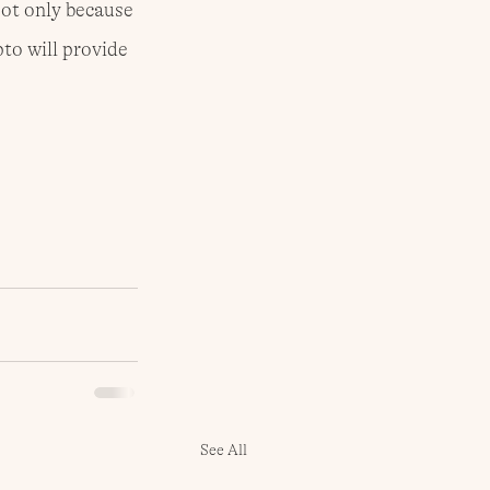
Not only because 
to will provide 
See All