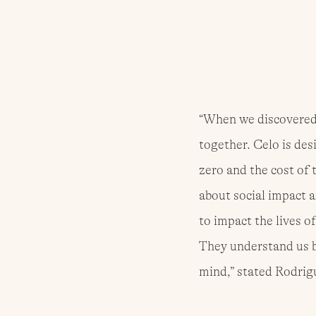
“When we discovered 
together. Celo is des
zero and the cost of 
about social impact a
to impact the lives of
They understand us be
mind,” stated Rodrig