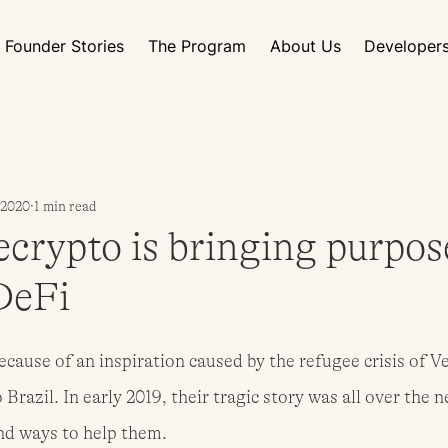
Founder Stories
The Program
About Us
Developer
, 2020
1 min read
crypto is bringing purpos
DeFi
cause of an inspiration caused by the refugee crisis of V
Brazil. In early 2019, their tragic story was all over the 
ind ways to help them.