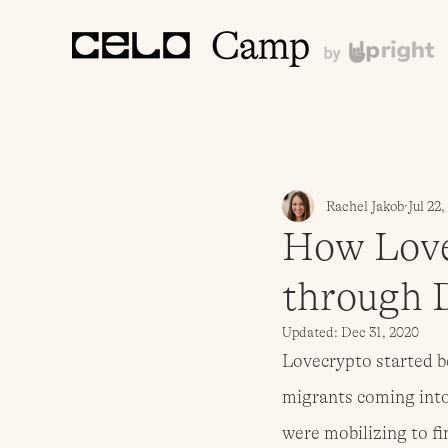
Rachel Jakob
Jul 22
How Love
through 
Updated:
Dec 31, 2020
Lovecrypto started be
migrants coming into 
were mobilizing to f