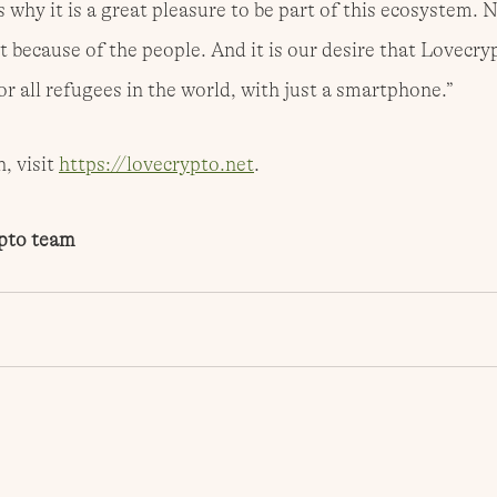
 why it is a great pleasure to be part of this ecosystem. 
t because of the people. And it is our desire that Lovecryp
r all refugees in the world, with just a smartphone.”
 visit 
https://lovecrypto.net
.
pto team 