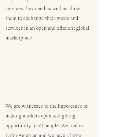
services they need as well as allow 
them to exchange their goods and 
services in an open and efficient global 
marketplace.
We are witnesses to the importance of 
making markets open and giving 
opportunity to all people. We live in 
Latin America, and we have a large 