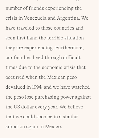
number of friends experiencing the 
crisis in Venezuela and Argentina. We 
have traveled to those countries and 
seen first hand the terrible situation 
they are experiencing. Furthermore, 
our families lived through difficult 
times due to the economic crisis that 
occurred when the Mexican peso 
devalued in 1994, and we have watched 
the peso lose purchasing power against 
the US dollar every year. We believe 
that we could soon be in a similar 
situation again in Mexico.