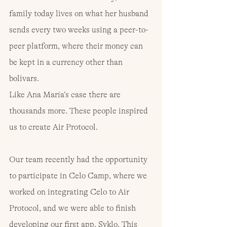
family today lives on what her husband 
sends every two weeks using a peer-to-
peer platform, where their money can 
be kept in a currency other than 
bolivars.
Like Ana María’s case there are 
thousands more. These people inspired 
us to create Air Protocol.
Our team recently had the opportunity 
to participate in Celo Camp, where we 
worked on integrating Celo to Air 
Protocol, and we were able to finish 
developing our first app, Syklo. This 