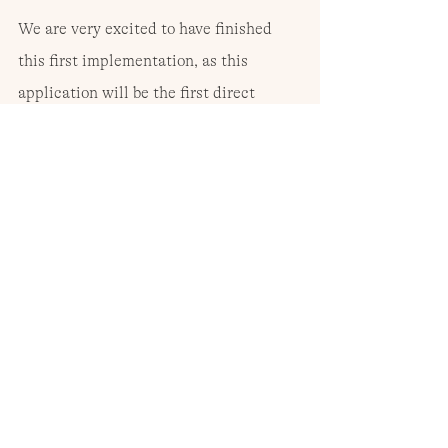
We are very excited to have finished 
this first implementation, as this 
application will be the first direct 
contact between end users and Air 
Protocol, and people will be able to 
start sending remittances safely at a 
very low cost. This means that very 
soon we will be able to see other cases 
such as Ana María’s, where Air Protocol 
will be fulfilling its mission.
Visit 
https://www.airprotocol.org
 for 
more information.
Author: The Air Protocol team