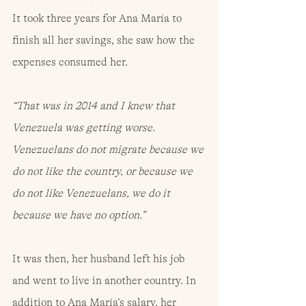
It took three years for Ana María to 
finish all her savings, she saw how the 
expenses consumed her.
“That was in 2014 and I knew that 
Venezuela was getting worse. 
Venezuelans do not migrate because we 
do not like the country, or because we 
do not like Venezuelans, we do it 
because we have no option.”
It was then, her husband left his job 
and went to live in another country. In 
addition to Ana María’s salary, her 