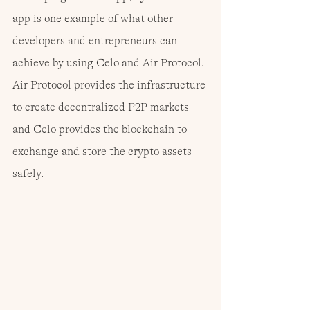
app is one example of what other 
developers and entrepreneurs can 
achieve by using Celo and Air Protocol. 
Air Protocol provides the infrastructure 
to create decentralized P2P markets 
and Celo provides the blockchain to 
exchange and store the crypto assets 
safely.