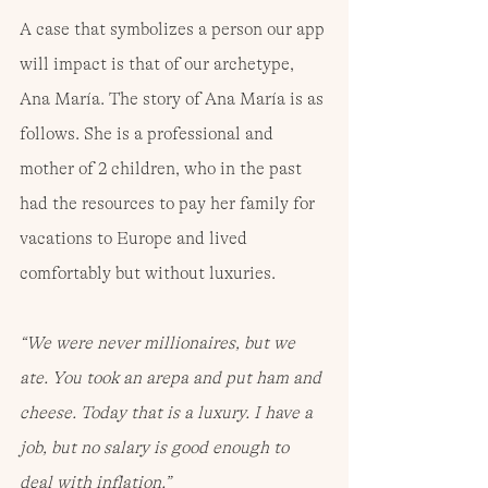
A case that symbolizes a person our app 
will impact is that of our archetype, 
Ana María. The story of Ana María is as 
follows. She is a professional and 
mother of 2 children, who in the past 
had the resources to pay her family for 
vacations to Europe and lived 
comfortably but without luxuries.
“We were never millionaires, but we 
ate. You took an arepa and put ham and 
cheese. Today that is a luxury. I have a 
job, but no salary is good enough to 
deal with inflation.”