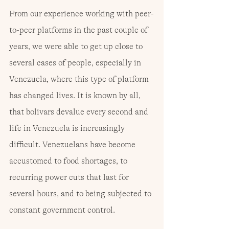
From our experience working with peer-
to-peer platforms in the past couple of 
years, we were able to get up close to 
several cases of people, especially in 
Venezuela, where this type of platform 
has changed lives. It is known by all, 
that bolivars devalue every second and 
life in Venezuela is increasingly 
difficult. Venezuelans have become 
accustomed to food shortages, to 
recurring power cuts that last for 
several hours, and to being subjected to 
constant government control.