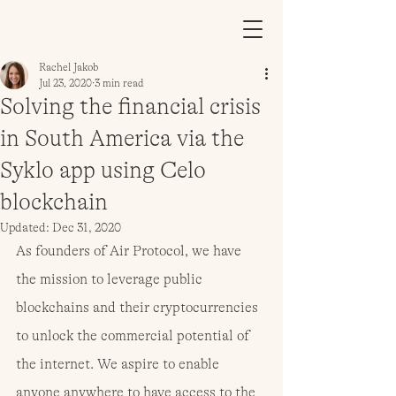
Rachel Jakob
Jul 23, 2020
3 min read
Solving the financial crisis
in South America via the
Syklo app using Celo
blockchain
Updated:
Dec 31, 2020
As founders of Air Protocol, we have 
the mission to leverage public 
blockchains and their cryptocurrencies 
to unlock the commercial potential of 
the internet. We aspire to enable 
anyone anywhere to have access to the 