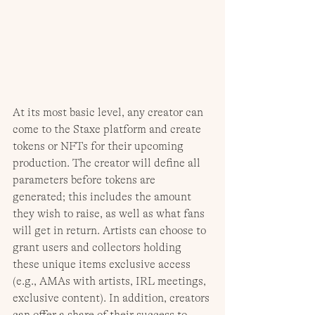
At its most basic level, any creator can 
come to the Staxe platform and create 
tokens or NFTs for their upcoming 
production. The creator will define all 
parameters before tokens are 
generated; this includes the amount 
they wish to raise, as well as what fans 
will get in return. Artists can choose to 
grant users and collectors holding 
these unique items exclusive access 
(e.g., AMAs with artists, IRL meetings, 
exclusive content). In addition, creators 