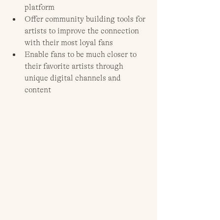
platform
Offer community building tools for 
artists to improve the connection 
with their most loyal fans
Enable fans to be much closer to 
their favorite artists through 
unique digital channels and 
content