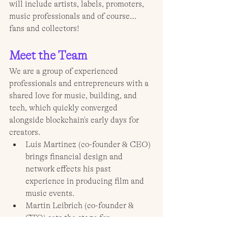
will include artists, labels, promoters, 
music professionals and of course… 
fans and collectors! 
Meet the Team
We are a group of experienced 
professionals and entrepreneurs with a 
shared love for music, building, and 
tech, which quickly converged 
alongside blockchain's early days for 
creators.
Luis Martinez (co-founder & CEO) 
brings financial design and 
network effects his past 
experience in producing film and 
music events.
Martin Leibrich (co-founder & 
CTO) sets the stage for 