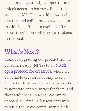
accepts as collateral, to deposit it and 
unlock access to borrow a liquid token 
such as cUSD. This would allow both 
creators and collectors to have access 
to additional funds in exchange for 
depositing/collateralizing their tokens 
in the pool.
What's Next?
Staxe is upgrading our product from a 
consumer dApp (NFTs) to an 
NFTfi 
open protocol for creatives
, where we 
can enable creators not only to sell 
NFTs, but to allow their creator assets 
to generate opportunities for them, and 
their audiences, in ReFi. We aim to 
onboard our first 100k users onto web3 
to build the Staxe community, which 