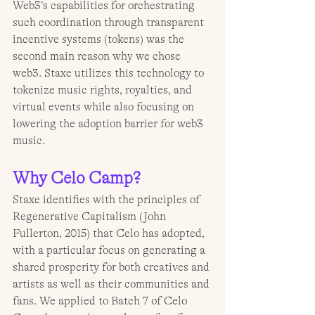
Web3’s capabilities for orchestrating 
such coordination through transparent 
incentive systems (tokens) was the 
second main reason why we chose 
web3. Staxe utilizes this technology to 
tokenize music rights, royalties, and 
virtual events while also focusing on 
lowering the adoption barrier for web3 
music.
Why Celo Camp?
Staxe identifies with the principles of 
Regenerative Capitalism (John 
Fullerton, 2015) that Celo has adopted, 
with a particular focus on generating a 
shared prosperity for both creatives and 
artists as well as their communities and 
fans. We applied to Batch 7 of Celo 