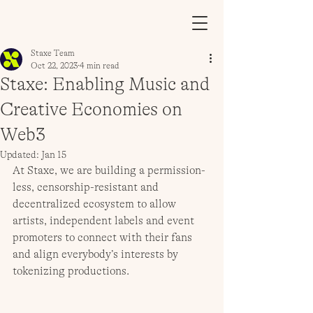
Staxe Team
Oct 22, 2023
4 min read
Staxe: Enabling Music and
Creative Economies on
Web3
Updated:
Jan 15
At Staxe, we are building a permission-
less, censorship-resistant and 
decentralized ecosystem to allow 
artists, independent labels and event 
promoters to connect with their fans 
and align everybody’s interests by 
tokenizing productions.