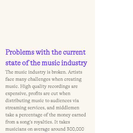
Problems with the current 
state of the music industry
The music industry is broken. Artists 
face many challenges when creating 
music. High quality recordings are 
expensive, profits are cut when 
distributing music to audiences via 
streaming services, and middlemen 
take a percentage of the money earned 
from a song’s royalties. It takes 
musicians on average around 300,000 