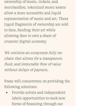
ownership of music, tickets, and 
merchandise, tokenized music assets 
allow a more accessible and liquid 
representation of music and art. These 
liquid fragments of ownership are sold 
to fans, funding their art while 
allowing fans to own a share of 
creators’ digital economy. 
We envision an ecosystem fully on-
chain that allows for a transparent, 
fluid, and immutable flow of value 
without delays of payouts.
Staxe will concentrate on providing the 
following solutions:
Provide artists and independent 
labels opportunities to seek new 
forms of financing through our 