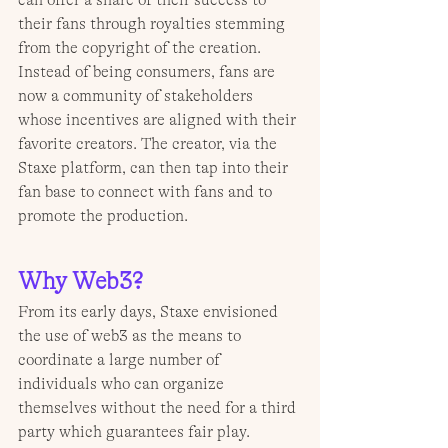
can offer a share of their success to 
their fans through royalties stemming 
from the copyright of the creation. 
Instead of being consumers, fans are 
now a community of stakeholders 
whose incentives are aligned with their 
favorite creators. The creator, via the 
Staxe platform, can then tap into their 
fan base to connect with fans and to 
promote the production.
Why Web3?
From its early days, Staxe envisioned 
the use of web3 as the means to 
coordinate a large number of 
individuals who can organize 
themselves without the need for a third 
party which guarantees fair play. 