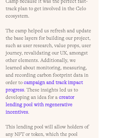
Camp because it was the perfect fast-
track plan to get involved in the Celo 
ecosystem.
The camp helped us refresh and update 
the base layers for building our project, 
such as user research, value props, user 
journey, revalidating our UX, amongst 
other elements. Additionally, we 
learned about monitoring, measuring, 
and recording carbon footprint data in 
order to 
campaign and track impact 
progress
. These insights led us to 
developing an idea for a 
creator 
lending pool with regenerative 
incentives
.
This lending pool will allow holders of 
any NFT or token, which the pool 