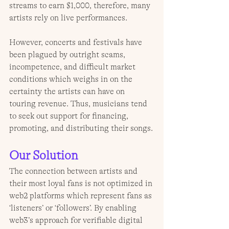
streams to earn $1,000, therefore, many 
artists rely on live performances. 
However, concerts and festivals have 
been plagued by outright scams, 
incompetence, and difficult market 
conditions which weighs in on the 
certainty the artists can have on 
touring revenue. Thus, musicians tend 
to seek out support for financing, 
promoting, and distributing their songs.
Our Solution
The connection between artists and 
their most loyal fans is not optimized in 
web2 platforms which represent fans as 
‘listeners’ or ‘followers’. By enabling 
web3’s approach for verifiable digital 