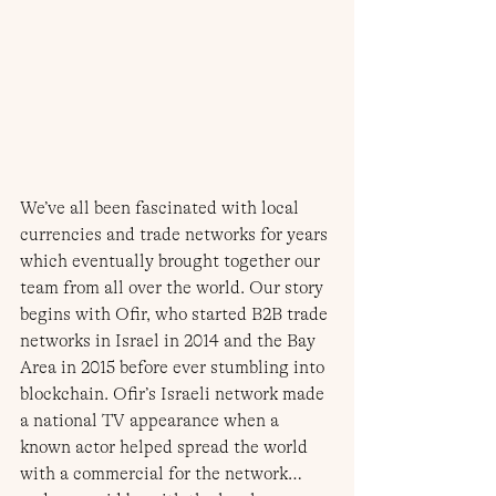
We’ve all been fascinated with local 
currencies and trade networks for years 
which eventually brought together our 
team from all over the world. Our story 
begins with Ofir, who started B2B trade 
networks in Israel in 2014 and the Bay 
Area in 2015 before ever stumbling into 
blockchain. Ofir’s Israeli network made 
a national TV appearance when a 
known actor helped spread the world 
with a commercial for the network… 