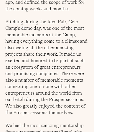
app, and defined the scope of work for 
the coming weeks and months. 
Pitching during the Idea Fair, Celo 
Camp's demo day, was one of the most 
memorable moments at the Camp, 
having everything come to a climax and 
also seeing all the other amazing 
projects share their work. It made us 
excited and honored to be part of such 
an ecosystem of great entrepreneurs 
and promising companies. There were 
also a number of memorable moments 
connecting one-on-one with other 
entrepreneurs around the world from 
our batch during the Prosper sessions. 
We also greatly enjoyed the content of 
the Prosper sessions themselves.
We had the most amazing mentorship 
from our personal mentor (Ryan) who 