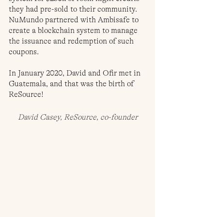
they had pre-sold to their community. 
NuMundo partnered with Ambisafe to 
create a blockchain system to manage 
the issuance and redemption of such 
coupons.
In January 2020, David and Ofir met in 
Guatemala, and that was the birth of 
ReSource!
David Casey, ReSource, co-founder