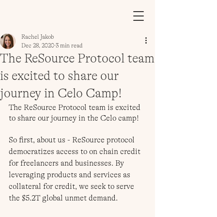
Rachel Jakob
Dec 28, 2020
3 min read
The ReSource Protocol team
is excited to share our
journey in Celo Camp!
The ReSource Protocol team is excited 
to share our journey in the Celo camp!
So first, about us - ReSource protocol 
democratizes access to on chain credit 
for freelancers and businesses. By 
leveraging products and services as 
collateral for credit, we seek to serve 
the $5.2T global unmet demand. 