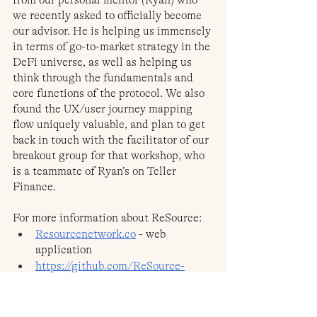
we recently asked to officially become 
our advisor. He is helping us immensely 
in terms of go-to-market strategy in the 
DeFi universe, as well as helping us 
think through the fundamentals and 
core functions of the protocol. We also 
found the UX/user journey mapping 
flow uniquely valuable, and plan to get 
back in touch with the facilitator of our 
breakout group for that workshop, who 
is a teammate of Ryan’s on Teller 
Finance.
For more information about ReSource:
Resourcenetwork.co
 - web 
application
https://github.com/ReSource-
Network/Resource-Ethereum
 - 
Github