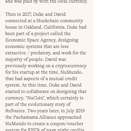
and was paid by with the local currency.
Then in 2017, Duke and David 
connected at a blockchain community 
house in Oakland, California. Duke had 
been part of a project called the 
Economic Space Agency, designing 
economic systems that are less 
extractive / predatory, and work for the 
majority of people. David was 
previously working on a cryptocurrency 
for his startup at the time, NuMundo, 
that had aspects of a mutual credit 
system. At this time, Duke and David 
started to collaborate on designing that 
currency, “NuCoin”, which certainly is 
part of the evolutionary story of 
ReSource. Two years later, in July 2019 
the Pachamama Alliance approached 
NuMundo to create a coupon/voucher 
system for $250k of room night credits 