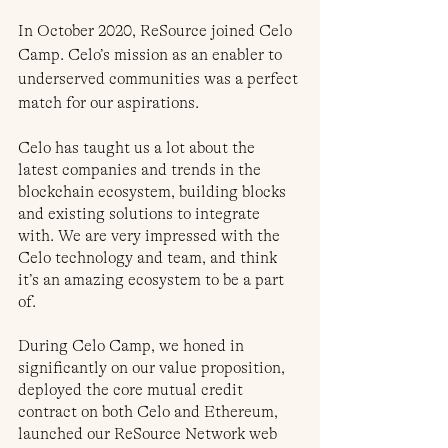
In October 2020, ReSource joined Celo 
Camp. Celo’s mission as an enabler to 
underserved communities was a perfect 
match for our aspirations. 
Celo has taught us a lot about the 
latest companies and trends in the 
blockchain ecosystem, building blocks 
and existing solutions to integrate 
with. We are very impressed with the 
Celo technology and team, and think 
it’s an amazing ecosystem to be a part 
of.
During Celo Camp, we honed in 
significantly on our value proposition, 
deployed the core mutual credit 
contract on both Celo and Ethereum, 
launched our ReSource Network web 