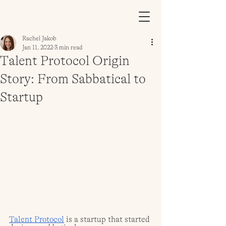
Rachel Jakob
Jan 11, 2022
3 min read
Talent Protocol Origin
Story: From Sabbatical to
Startup
Talent Protocol
 is a startup that started 