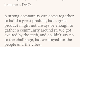
become a DAO. 
A strong community can come together 
to build a great product, but a great 
product might not always be enough to 
gather a community around it. We got 
excited by the tech, and couldn’t say no 
to the challenge, but we stayed for the 
people and the vibes.
Author:
 Pedro Oliveira, Co-Founder at 
Talent Protocol
Follow: 
Website: 
https://www.talentprotocol.com/
 | 
Discord: 
https://discord.com/invite/Z76BNSByqz
|
Twitter: 
https://twitter.com/talentprotocol
 | 