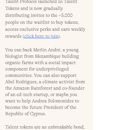
Talent Protocol launched 55 Talent 
Tokens and is now gradually 
distributing invites to the +5,000 
people on the waitlist to buy tokens, 
access exclusive perks and earn weekly 
rewards (
click here to join
).
You can back Merlin André, a young 
biologist from Mozambique building 
organic farms with a social impact 
component for underprivileged 
communities. You can also support 
Abel Rodrigues, a climate activist from 
the Amazon Rainforest and co-founder 
of an ed-tech startup, or maybe you 
want to help Andrea Solomonides to 
become the future President of the 
Republic of Cyprus.
Talent tokens are an unbreakable bond, 