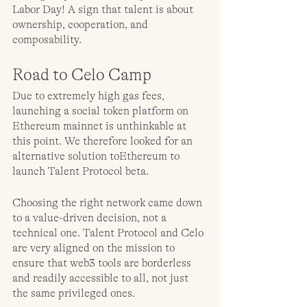
Labor Day! A sign that talent is about 
ownership, cooperation, and 
composability.
Road to Celo Camp
Due to extremely high gas fees, 
launching a social token platform on 
Ethereum mainnet is unthinkable at 
this point. We therefore looked for an 
alternative solution toEthereum to 
launch Talent Protocol beta. 
Choosing the right network came down 
to a value-driven decision, not a 
technical one. Talent Protocol and Celo 
are very aligned on the mission to 
ensure that web3 tools are borderless 
and readily accessible to all, not just 
the same privileged ones.