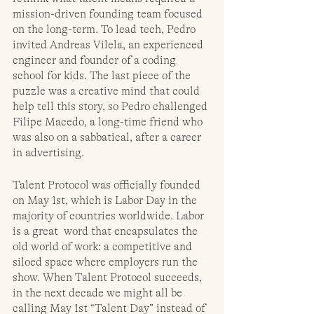
mission-driven founding team focused 
on the long-term. To lead tech, Pedro 
invited Andreas Vilela, an experienced 
engineer and founder of a coding 
school for kids. The last piece of the 
puzzle was a creative mind that could 
help tell this story, so Pedro challenged 
Filipe Macedo, a long-time friend who 
was also on a sabbatical, after a career 
in advertising. 
Talent Protocol was officially founded 
on May 1st, which is Labor Day in the 
majority of countries worldwide. Labor 
is a great  word that encapsulates the 
old world of work: a competitive and 
siloed space where employers run the 
show. When Talent Protocol succeeds, 
in the next decade we might all be 
calling May 1st “Talent Day” instead of 