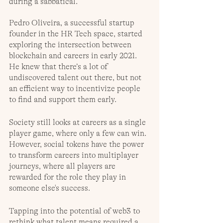
during a sabbatical. 
Pedro Oliveira, a successful startup 
founder in the HR Tech space, started 
exploring the intersection between 
blockchain and careers in early 2021. 
He knew that there’s a lot of 
undiscovered talent out there, but not 
an efficient way to incentivize people 
to find and support them early. 
Society still looks at careers as a single 
player game, where only a few can win. 
However, social tokens have the power 
to transform careers into multiplayer 
journeys, where all players are 
rewarded for the role they play in 
someone else's success.
Tapping into the potential of web3 to 
rethink what talent means required a 