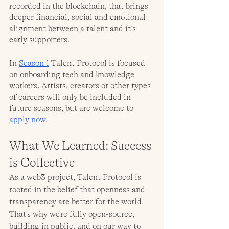
recorded in the blockchain, that brings 
deeper financial, social and emotional 
alignment between a talent and it’s 
early supporters. 
In 
Season 1
 Talent Protocol is focused 
on onboarding tech and knowledge 
workers. Artists, creators or other types 
of careers will only be included in 
future seasons, but are welcome to 
apply now
.
What We Learned: Success 
is Collective
As a web3 project, Talent Protocol is 
rooted in the belief that openness and 
transparency are better for the world. 
That's why we're fully open-source, 
building in public, and on our way to 