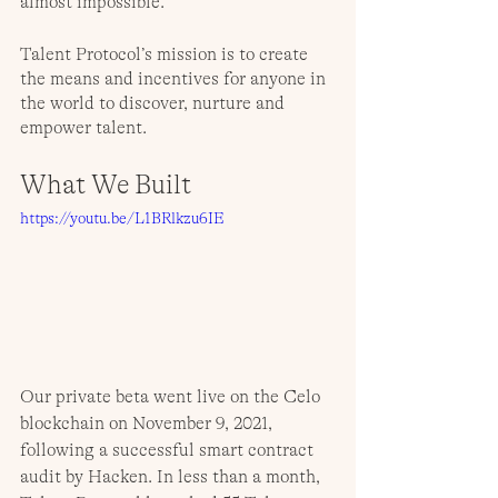
almost impossible. 
Talent Protocol’s mission is to create 
the means and incentives for anyone in 
the world to discover, nurture and 
empower talent.
What We Built
https://youtu.be/L1BRlkzu6IE
Our private beta went live on the Celo 
blockchain on November 9, 2021, 
following a successful smart contract 
audit by Hacken. In less than a month, 