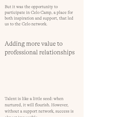
But it was the opportunity to 
participate in Celo Camp, a place for 
both inspiration and support, that led 
us to the Celo network.
Adding more value to 
professional relationships
Talent is like a little seed: when 
nurtured, it will flourish. However, 
without a support network, success is 